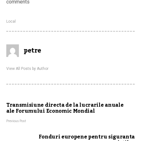
comments
Local
petre
View All Posts by Author
Transmisiune directa de la lucrarile anuale
ale Forumului Economic Mondial
Previous Post
Fonduri europene pentru siguranta