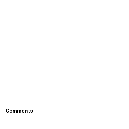
Comments