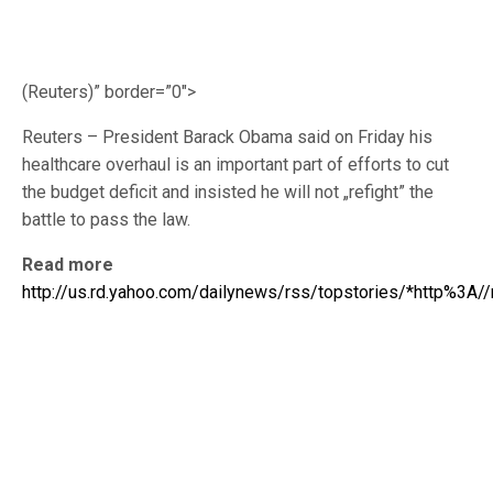
(Reuters)” border=”0″>
Reuters – President Barack Obama said on Friday his
healthcare overhaul is an important part of efforts to cut
the budget deficit and insisted he will not „refight” the
battle to pass the law.
Read more
http://us.rd.yahoo.com/dailynews/rss/topstories/*http%3