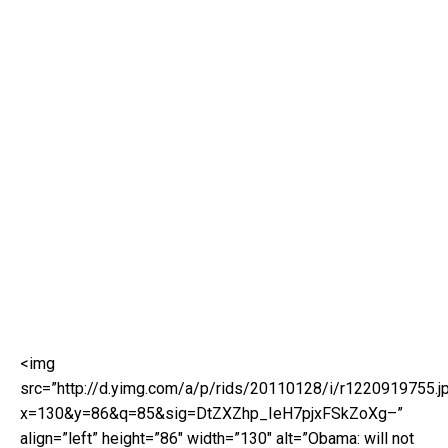
<img
src=”http://d.yimg.com/a/p/rids/20110128/i/r1220919755.j
x=130&y=86&q=85&sig=DtZXZhp_IeH7pjxFSkZoXg–”
align=”left” height=”86″ width=”130″ alt=”Obama: will not