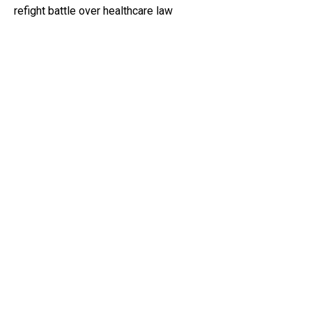
refight battle over healthcare law