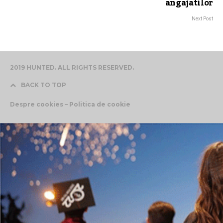
angajatilor
Next Post
2019 HUNTED. ALL RIGHTS RESERVED.
BACK TO TOP
Despre cookies – Politica de cookie