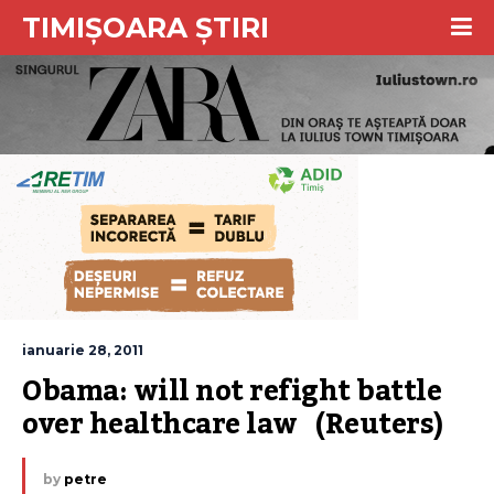
TIMIȘOARA ȘTIRI
ianuarie 28, 2011
Obama: will not refight battle 
over healthcare law   (Reuters)
by
petre