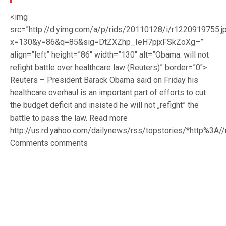
<img
src=”http://d.yimg.com/a/p/rids/20110128/i/r1220919755.j
x=130&y=86&q=85&sig=DtZXZhp_IeH7pjxFSkZoXg–”
align=”left” height=”86″ width=”130″ alt=”Obama: will not
refight battle over healthcare law (Reuters)” border=”0″>
Reuters – President Barack Obama said on Friday his
healthcare overhaul is an important part of efforts to cut
the budget deficit and insisted he will not „refight” the
battle to pass the law. Read more
http://us.rd.yahoo.com/dailynews/rss/topstories/*http%3
Comments comments