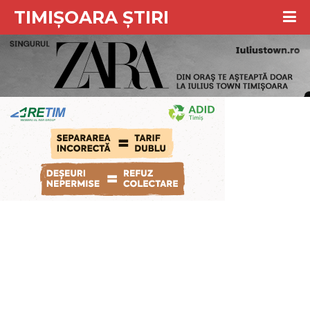
TIMIȘOARA ȘTIRI