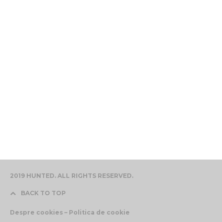
2019 HUNTED. ALL RIGHTS RESERVED.
BACK TO TOP
Despre cookies – Politica de cookie