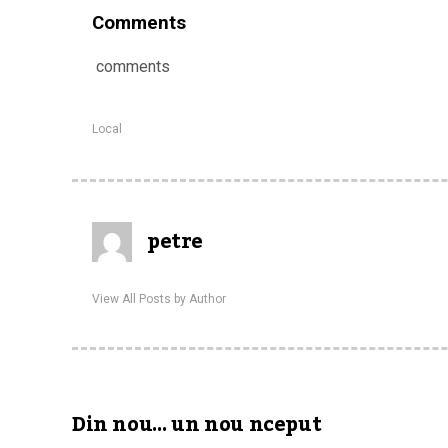
Comments
comments
Local
petre
View All Posts by Author
Din nou… un nou nceput