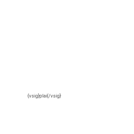
{vsig}plai{/vsig}