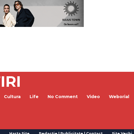
IRI
Cultura
Life
No Comment
Video
Weborial
Harta Site
Redactie | Publicitate | Contact
Site Vechi