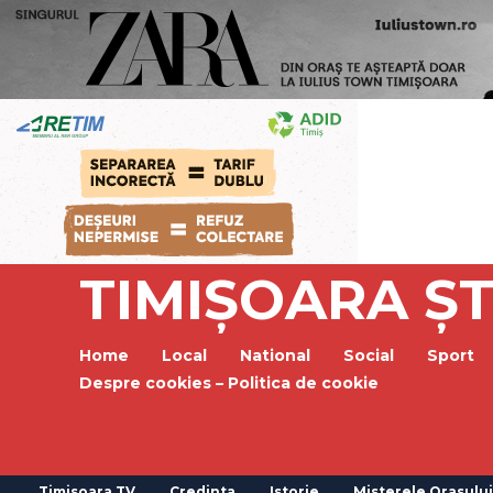
TIMIȘOARA ȘT
Home
Local
National
Social
Sport
Despre cookies – Politica de cookie
Timisoara TV
Credinta
Istorie
Misterele Orasului