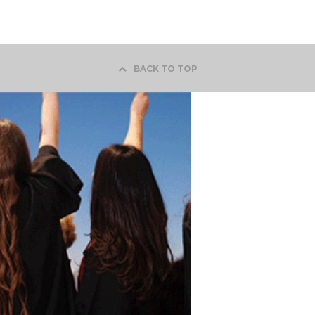
BACK TO TOP