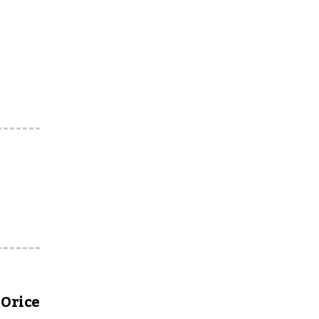
Orice