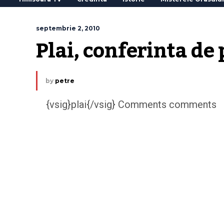
septembrie 2, 2010
Plai, conferinta de
by
petre
{vsig}plai{/vsig} Comments comments