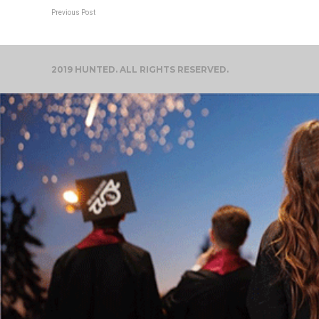
Previous Post
2019 HUNTED. ALL RIGHTS RESERVED.