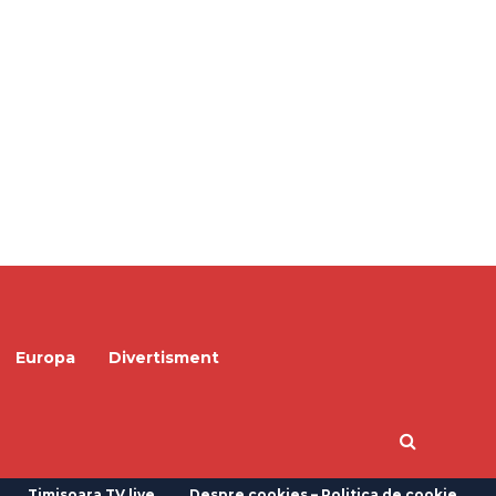
Europa
Divertisment
Timisoara TV live
Despre cookies – Politica de cookie