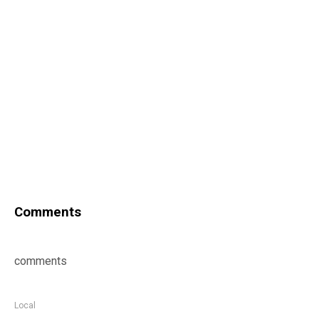
Comments
comments
Local