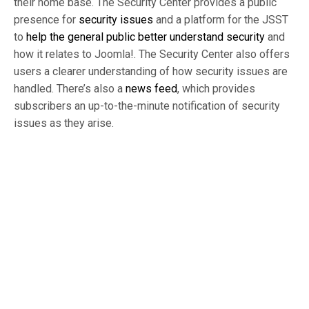
their home base. The Security Center provides a public
presence for
security issues
and a platform for the JSST
to
help the general public better understand security
and
how it relates to Joomla!. The Security Center also offers
users a clearer understanding of how security issues are
handled. There’s also a
news feed
, which provides
subscribers an up-to-the-minute notification of security
issues as they arise.