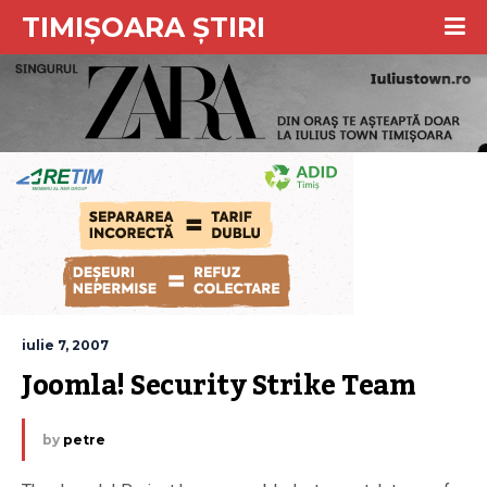
TIMIȘOARA ȘTIRI
iulie 7, 2007
Joomla! Security Strike Team
by
petre