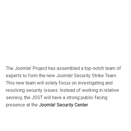
The Joomla! Project has assembled a top-notch team of
experts to form the new Joomla! Security Strike Team.
This new team will solely focus on investigating and
resolving security issues. Instead of working in relative
secrecy, the JSST will have a strong public-facing
presence at the
Joomla! Security Center
.