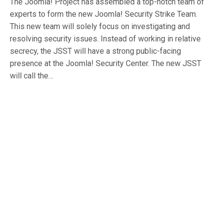
The Joomla! Project has assembled a top-notch team of
experts to form the new Joomla! Security Strike Team.
This new team will solely focus on investigating and
resolving security issues. Instead of working in relative
secrecy, the JSST will have a strong public-facing
presence at the Joomla! Security Center. The new JSST
will call the…