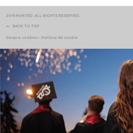
2019 HUNTED. ALL RIGHTS RESERVED.
BACK TO TOP
Despre cookies – Politica de cookie