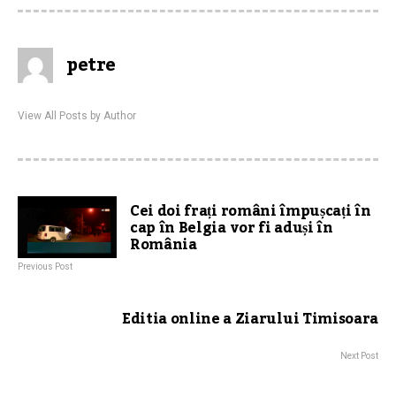
petre
View All Posts by Author
Cei doi frați români împușcați în
cap în Belgia vor fi aduși în
România
Previous Post
Editia online a Ziarului Timisoara
Next Post