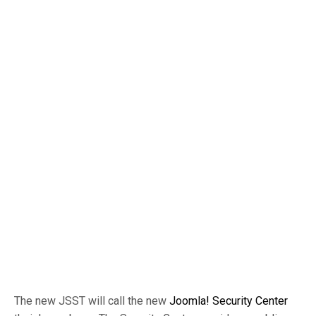
The new JSST will call the new
Joomla! Security Center