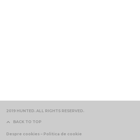
2019 HUNTED. ALL RIGHTS RESERVED.
BACK TO TOP
Despre cookies – Politica de cookie