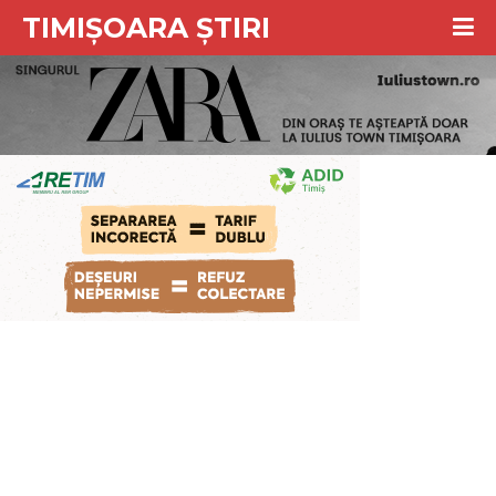
TIMIȘOARA ȘTIRI