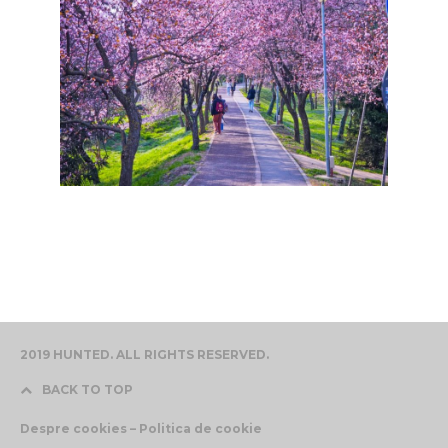
2019 HUNTED. ALL RIGHTS RESERVED.
BACK TO TOP
Despre cookies – Politica de cookie