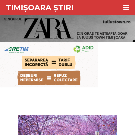
TIMIȘOARA ȘTIRI