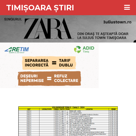
TIMIȘOARA ȘTIRI