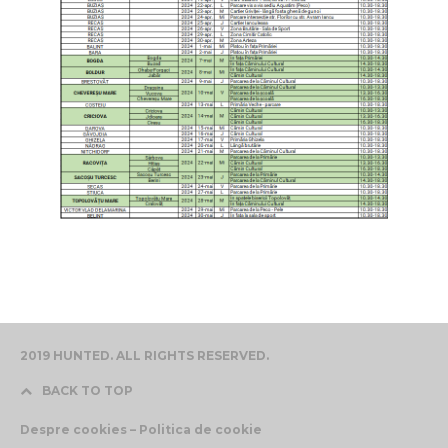
2019 HUNTED. ALL RIGHTS RESERVED.
BACK TO TOP
Despre cookies – Politica de cookie