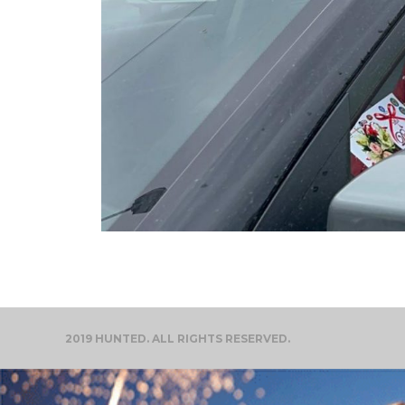
2019 HUNTED. ALL RIGHTS RESERVED.