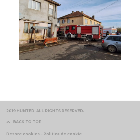
2019 HUNTED. ALL RIGHTS RESERVED.
BACK TO TOP
Despre cookies – Politica de cookie