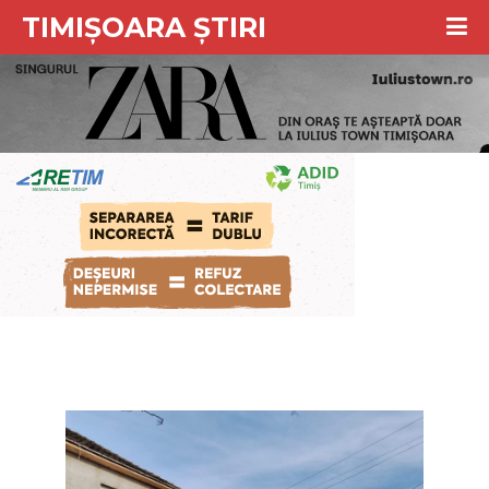
TIMIȘOARA ȘTIRI