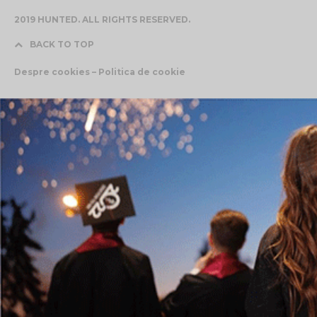
2019 HUNTED. ALL RIGHTS RESERVED.
BACK TO TOP
Despre cookies – Politica de cookie