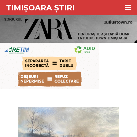
TIMIȘOARA ȘTIRI