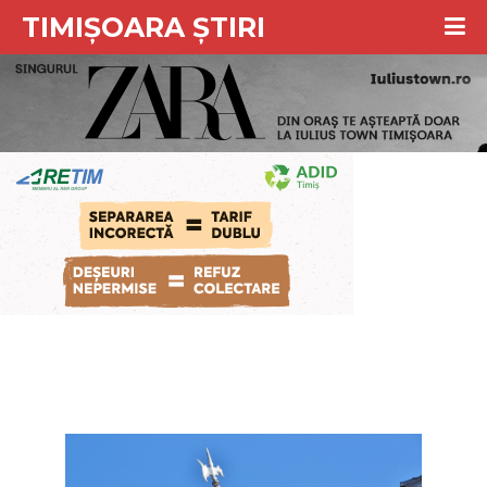
TIMIȘOARA ȘTIRI