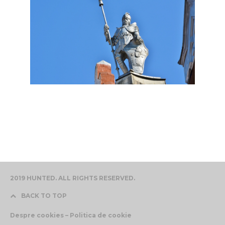
2019 HUNTED. ALL RIGHTS RESERVED.
BACK TO TOP
Despre cookies – Politica de cookie