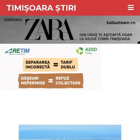
TIMIȘOARA ȘTIRI