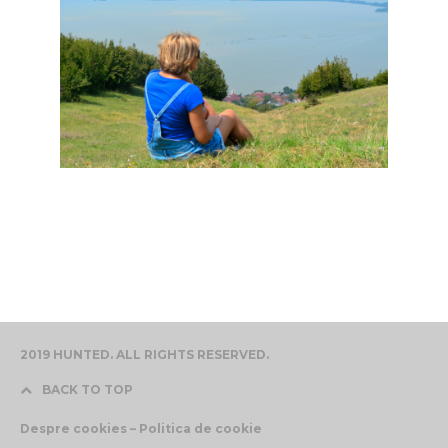
2019 HUNTED. ALL RIGHTS RESERVED.
BACK TO TOP
Despre cookies – Politica de cookie