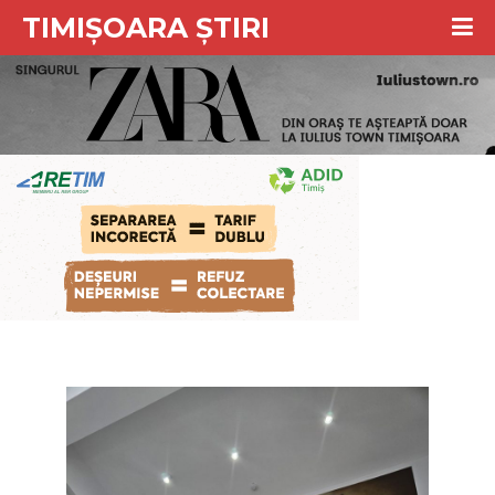
TIMIȘOARA ȘTIRI