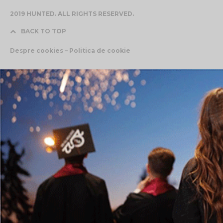
2019 HUNTED. ALL RIGHTS RESERVED.
BACK TO TOP
Despre cookies – Politica de cookie