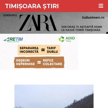
TIMIȘOARA ȘTIRI