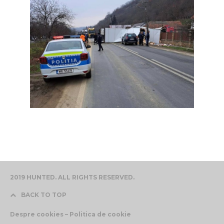
2019 HUNTED. ALL RIGHTS RESERVED.
BACK TO TOP
Despre cookies – Politica de cookie